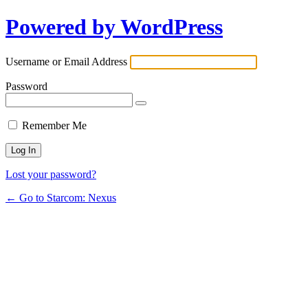
Powered by WordPress
Username or Email Address
Password
Remember Me
Lost your password?
← Go to Starcom: Nexus