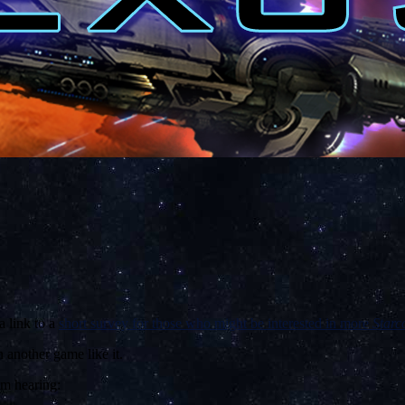
a link to a
short survey for those who might be interested in more
Starc
 another game like it.
’m hearing: