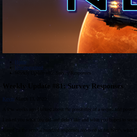
Home
Uncategorized
Weekly Update #81: Survey Responses
Weekly Update #81: Survey Responses
Kevin
March 13, 2020
A few weeks ago I talked about the possibility of a sequel and posted 
I asked you what you did and didn’t like and what you hoped to see in
Based on the several hundred responses received so far, here’s what I