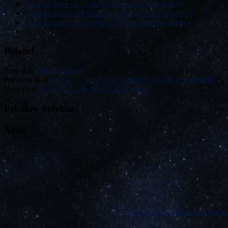
Click to share on Twitter (Opens in new window)
Click to share on Facebook (Opens in new window)
Click to share on Google+ (Opens in new window)
Related
Posted in
Uncategorized
Previous Post:
Weekly Update #80: version 1.0.11 live on default
Next Post:
Weekly Update #82: A Brief One
Primary Sidebar
News
Starcom: Nexus is now on Ste