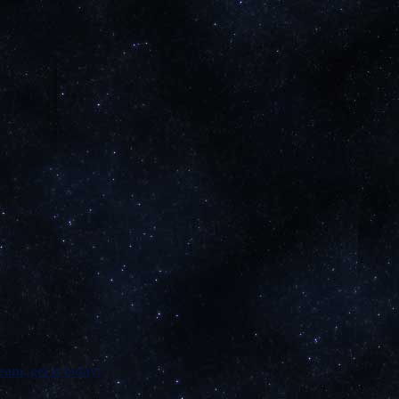
am, get it today!