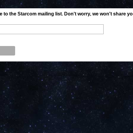
to the Starcom mailing list. Don't worry, we won't share y