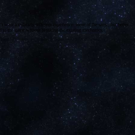
 want a radically different experience: more of the same, but better.
dd to the game without breaking the existing mechanics.