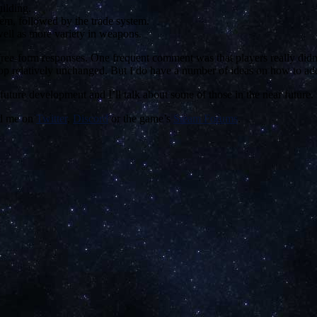
ilding.
em, followed by the trade system.
well as more variety in weapons.
ree-form responses. One frequent comment was that players really didn’t
loop relatively unchanged. But I do have a number of ideas on how to a
future development and I’ll talk about some of those in the near future.
nd me on
Twitter
,
Discord
or the game’s
Steam Forums
.