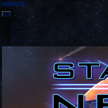
Skip to content
Top
Press Kit
Media
Gameplay
FAQ
Sequel Survey!