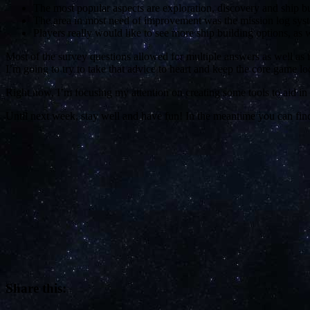
The most popular aspects are exploration, discovery and ship bu
The area in most need of improvement was the mission log syst
Players really would like to see more ship building options, as 
Most of the survey questions allowed for multiple answers as well as f
I’m going to try to take that advice to heart and keep the core game 
Right now, I’m focusing my attention on creating some tools to aid in 
Until next week, stay well and have fun! In the meantime you can fi
Share this: