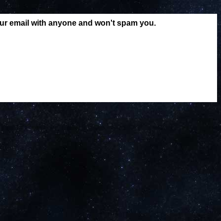
our email with anyone and won't spam you.