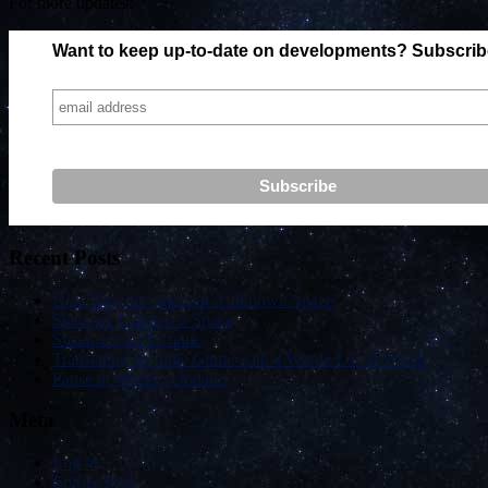
For more updates:
Want to keep up-to-date on developments? Subscribe 
Recent Posts
New Blog for Starcom: Unknown Space
Starcom: Unknown Space
Statement on Ukraine
Translating an Indie Game with a Whole Lot of Words
Pause in Weekly Updates
Meta
Log in
Entries feed