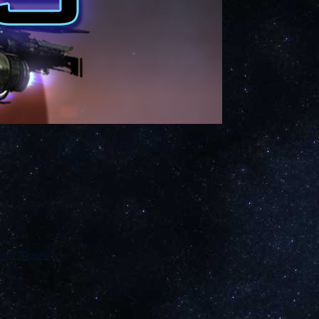
om: Nexus.