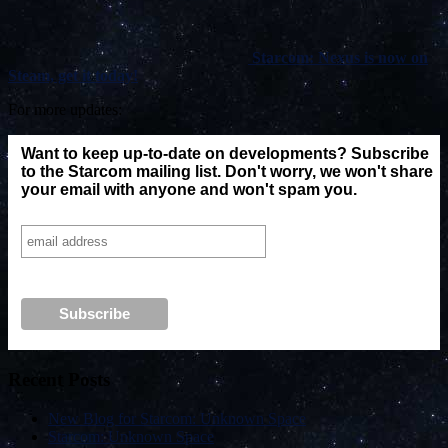
Starcom: Nexus is now on
Steam, get it today!
For more updates:
Want to keep up-to-date on developments? Subscribe
to the Starcom mailing list. Don't worry, we won't share
your email with anyone and won't spam you.
Recent Posts
New Blog for Starcom: Unknown Space
Starcom: Unknown Space