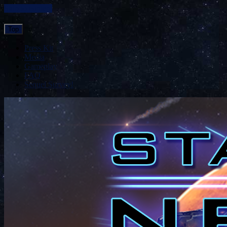
Skip to content
Top
Press Kit
Media
Gameplay
FAQ
Sequel Survey!