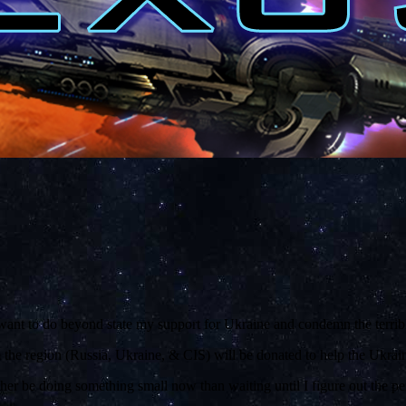
want to do beyond state my support for Ukraine and condemn the terribl
m the region (Russia, Ukraine, & CIS) will be donated to help the Ukraini
ther be doing something small now than waiting until I figure out the per