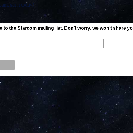
am, get it today!
to the Starcom mailing list. Don't worry, we won't share y