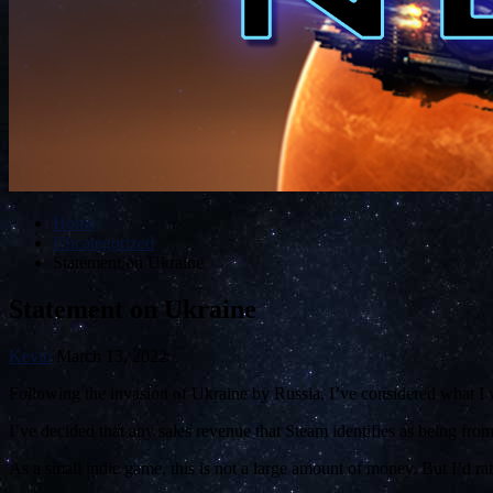
Home
Uncategorized
Statement on Ukraine
Statement on Ukraine
Kevin
March 13, 2022
Following the invasion of Ukraine by Russia, I’ve considered what I 
I’ve decided that any sales revenue that Steam identifies as being fro
As a small indie game, this is not a large amount of money. But I’d ra