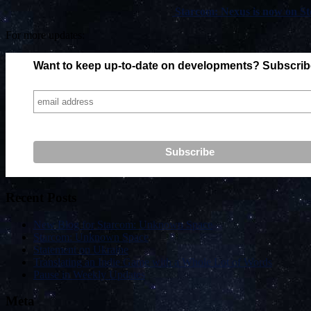
Starcom: Nexus is now on Ste
For more updates:
Want to keep up-to-date on developments? Subscribe 
Recent Posts
New Blog for Starcom: Unknown Space
Starcom: Unknown Space
Statement on Ukraine
Translating an Indie Game with a Whole Lot of Words
Pause in Weekly Updates
Meta