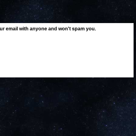
our email with anyone and won't spam you.