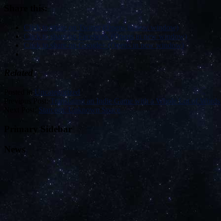
Share this:
Click to share on Twitter (Opens in new window)
Click to share on Facebook (Opens in new window)
Click to share on Google+ (Opens in new window)
Related
Posted in
Uncategorized
Previous Post:
Translating an Indie Game with a Whole Lot of Words
Next Post:
Starcom: Unknown Space
Primary Sidebar
News