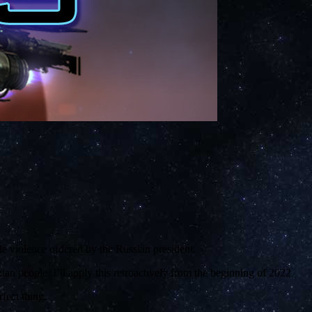
e violence ordered by the Russian president.
an people. I’ll apply this retroactively from the beginning of 2022.
fect thing.